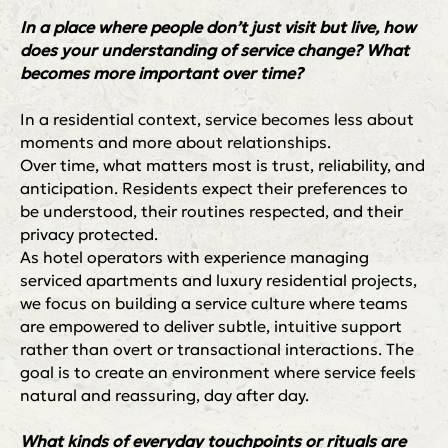
In a place where people don’t just visit but live, how
does your understanding of service change? What
becomes more important over time?
In a residential context, service becomes less about
moments and more about relationships.
Over time, what matters most is trust, reliability, and
anticipation. Residents expect their preferences to
be understood, their routines respected, and their
privacy protected.
As hotel operators with experience managing
serviced apartments and luxury residential projects,
we focus on building a service culture where teams
are empowered to deliver subtle, intuitive support
rather than overt or transactional interactions. The
goal is to create an environment where service feels
natural and reassuring, day after day.
What kinds of everyday touchpoints or rituals are