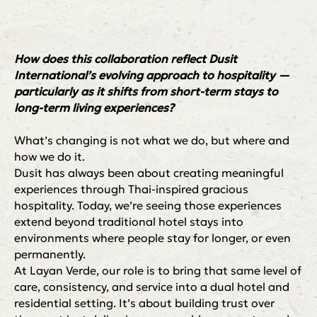
How does this collaboration reflect Dusit
International’s evolving approach to hospitality —
particularly as it shifts from short-term stays to
long-term living experiences?
What’s changing is not what we do, but where and
how we do it.
Dusit has always been about creating meaningful
experiences through Thai-inspired gracious
hospitality. Today, we’re seeing those experiences
extend beyond traditional hotel stays into
environments where people stay for longer, or even
permanently.
At Layan Verde, our role is to bring that same level of
care, consistency, and service into a dual hotel and
residential setting. It’s about building trust over