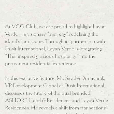
At VCG Club, we are proud to highlight Layan
Verde – a visionary "mini-city" redefining the
island’s landscape. Through its partnership with
Dusit International, Layan Verde is integrating
"Thai-inspired gracious hospitality" into the
permanent residential experience.
In this exclusive feature, Mr. Siradej Donavanik,
VP Development Global at Dusit International,
discusses the future of the dual-branded
ASHORE Hotel & Residences and Layan Verde
Residences. He reveals a shift from transactional