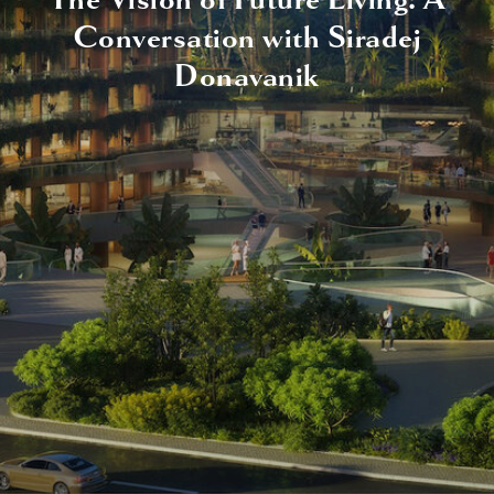
Conversation with Siradej
Donavanik