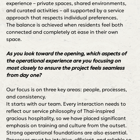
experience – private spaces, shared environments,
and curated activities – all supported by a service
approach that respects individual preferences.
The balance is achieved when residents feel both
connected and completely at ease in their own
space.
As you look toward the opening, which aspects of
the operational experience are you focusing on
most closely to ensure the project feels seamless
from day one?
Our focus is on three key areas: people, processes,
and consistency.
It starts with our team. Every interaction needs to
reflect our service philosophy of Thai-inspired
gracious hospitality, so we have placed significant
emphasis on training and culture from the outset.
Strong operational foundations are also essential.
Processes must be intuitive, efficient, and reliable so