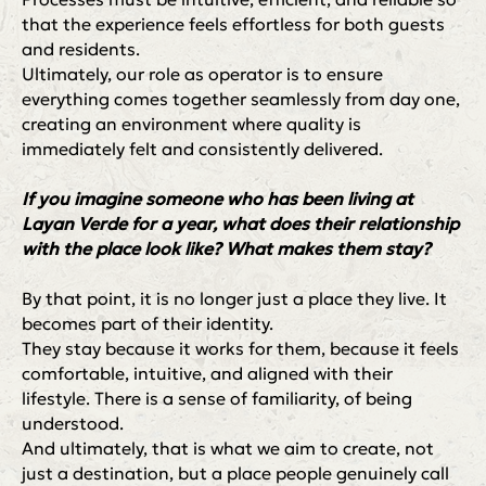
that the experience feels effortless for both guests
and residents.
Ultimately, our role as operator is to ensure
everything comes together seamlessly from day one,
creating an environment where quality is
immediately felt and consistently delivered.
If you imagine someone who has been living at
Layan Verde for a year, what does their relationship
with the place look like? What makes them stay?
By that point, it is no longer just a place they live. It
becomes part of their identity.
They stay because it works for them, because it feels
comfortable, intuitive, and aligned with their
lifestyle. There is a sense of familiarity, of being
understood.
And ultimately, that is what we aim to create, not
just a destination, but a place people genuinely call