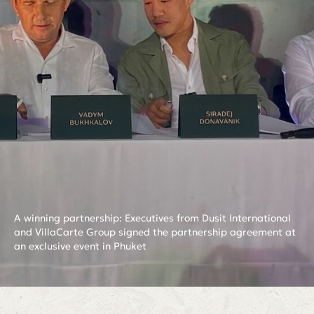
A winning partnership: Executives from Dusit International
and VillaCarte Group signed the partnership agreement at
an exclusive event in Phuket