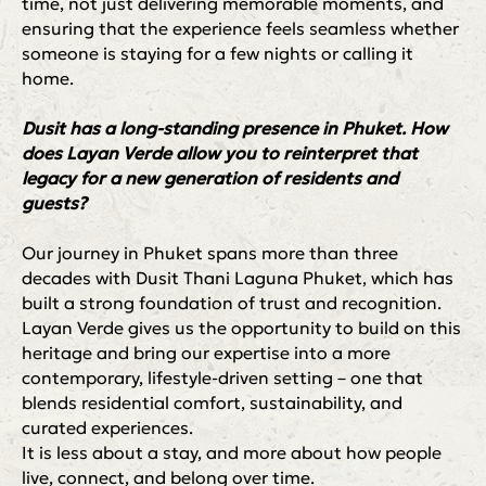
time, not just delivering memorable moments, and
ensuring that the experience feels seamless whether
someone is staying for a few nights or calling it
home.
Dusit has a long-standing presence in Phuket. How
does Layan Verde allow you to reinterpret that
legacy for a new generation of residents and
guests?
Our journey in Phuket spans more than three
decades with Dusit Thani Laguna Phuket, which has
built a strong foundation of trust and recognition.
Layan Verde gives us the opportunity to build on this
heritage and bring our expertise into a more
contemporary, lifestyle-driven setting – one that
blends residential comfort, sustainability, and
curated experiences.
It is less about a stay, and more about how people
live, connect, and belong over time.