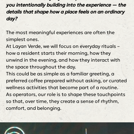
you intentionally building into the experience — the
details that shape how a place feels on an ordinary
day?
The most meaningful experiences are often the
simplest ones.
At Layan Verde, we will focus on everyday rituals –
how a resident starts their morning, how they
unwind in the evening, and how they interact with
the space throughout the day.
This could be as simple as a familiar greeting, a
preferred coffee prepared without asking, or curated
wellness activities that become part of a routine.
As operators, our role is to shape these touchpoints
so that, over time, they create a sense of rhythm,
comfort, and belonging.