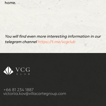
home.
You will find even more interesting information in our
telegram channel
https://t.me/vcgclub