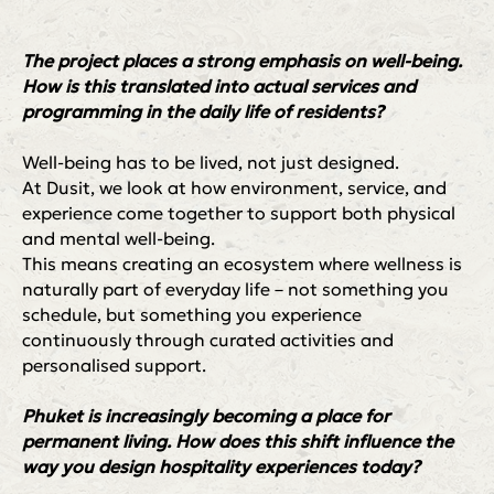
The project places a strong emphasis on well-being.
How is this translated into actual services and
programming in the daily life of residents?
+66 81 234 1887
Well-being has to be lived, not just designed.
victoriia.kov@villacartegroup.com
At Dusit, we look at how environment, service, and
experience come together to support both physical
and mental well-being.
VCG Клуб
Стать резидентом
This means creating an ecosystem where wellness is
Календарь событий
Клубная карта
naturally part of everyday life – not something you
Правила клуба
Медиа
schedule, but something you experience
Политика конфиденциальности
continuously through curated activities and
personalised support.
Phuket is increasingly becoming a place for
permanent living. How does this shift influence the
way you design hospitality experiences today?