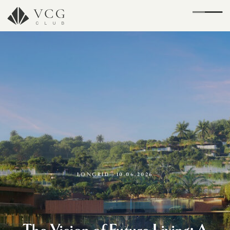
LONGRID | 10.06.2026
The Vision of Future Living: A