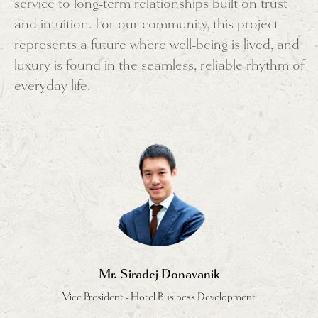
service to long-term relationships built on trust
and intuition. For our community, this project
represents a future where well-being is lived, and
luxury is found in the seamless, reliable rhythm of
everyday life.
Mr. Siradej Donavanik
Vice President - Hotel Business Development