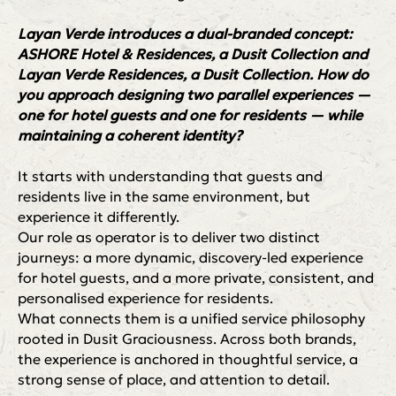
Layan Verde introduces a dual-branded concept:
ASHORE Hotel & Residences, a Dusit Collection and
Layan Verde Residences, a Dusit Collection. How do
you approach designing two parallel experiences —
one for hotel guests and one for residents — while
maintaining a coherent identity?
It starts with understanding that guests and
residents live in the same environment, but
experience it differently.
Our role as operator is to deliver two distinct
journeys: a more dynamic, discovery-led experience
for hotel guests, and a more private, consistent, and
personalised experience for residents.
What connects them is a unified service philosophy
rooted in Dusit Graciousness. Across both brands,
the experience is anchored in thoughtful service, a
strong sense of place, and attention to detail.