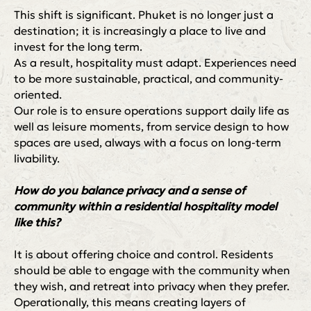
This shift is significant. Phuket is no longer just a
© VCG Club, 2026
Разработчик ➭
destination; it is increasingly a place to live and
invest for the long term.
As a result, hospitality must adapt. Experiences need
to be more sustainable, practical, and community-
oriented.
Our role is to ensure operations support daily life as
well as leisure moments, from service design to how
spaces are used, always with a focus on long-term
livability.
How do you balance privacy and a sense of
community within a residential hospitality model
like this?
It is about offering choice and control. Residents
should be able to engage with the community when
they wish, and retreat into privacy when they prefer.
Operationally, this means creating layers of